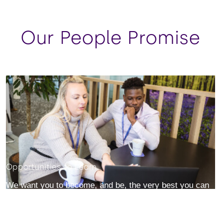
Our People Promise
Opportunities to Learn
We want you to become, and be, the very best you can
– in ways you may have never thought possible. You will
collaborate, innovate and be courageous without fear.