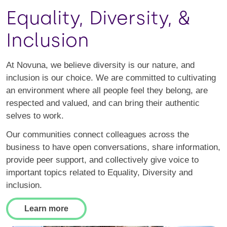
Equality, Diversity, &
Inclusion
At Novuna, we believe diversity is our nature, and
inclusion is our choice. We are committed to cultivating
an environment where all people feel they belong, are
respected and valued, and can bring their authentic
selves to work.
Our communities connect colleagues across the
business to have open conversations, share information,
provide peer support, and collectively give voice to
important topics related to Equality, Diversity and
inclusion.
Learn more