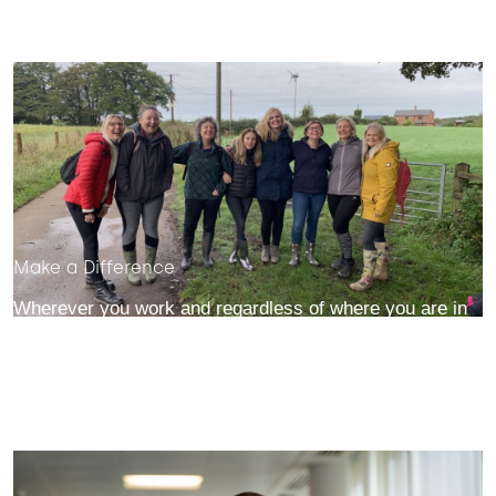
Make a Difference
Wherever you work and regardless of where you are in
your career, you'll help make a meaningful difference to
our business, our customers and our society.