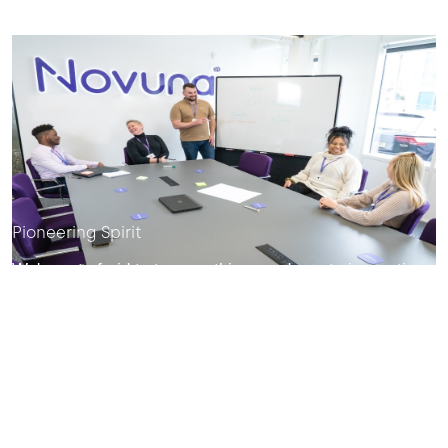
Pioneering Spirit
We're not afraid to try new things and create innovative
products and services our customers will love.