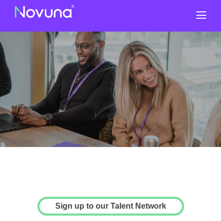
Why Novuna
Sign up to our Talent Network