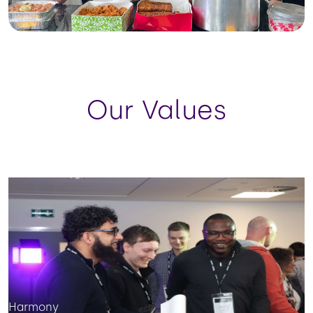
Our Values
Harmony