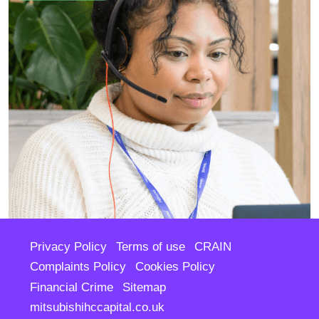
Privacy Policy
Terms of use
CRAIN
Complaints Policy
Cookies Policy
Financial Crime
Sitemap
mitsubishihccapital.co.uk