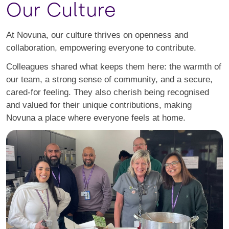
Our Culture
At Novuna, our culture thrives on openness and
collaboration, empowering everyone to contribute.
Colleagues shared what keeps them here: the warmth of
our team, a strong sense of community, and a secure,
cared-for feeling. They also cherish being recognised
and valued for their unique contributions, making
Novuna a place where everyone feels at home.