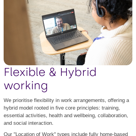
Flexible & Hybrid
working
We prioritise flexibility in work arrangements, offering a
hybrid model rooted in five core principles: training,
essential activities, health and wellbeing, collaboration,
and social interaction.
Our "Location of Work" types include fully home-based