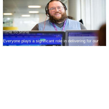
Time to Shine
Everyone plays a significant role in delivering for our
customers and each other. This happens in an inclusive
environment where you are always encouraged to be
you.