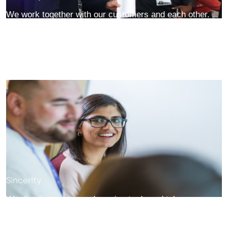
We work together with our customers and each other.
We collaborate, support each other, and treat everyone
with respect.
Sincerity
We do what we say we're going to do and take our
promises and commitments seriously