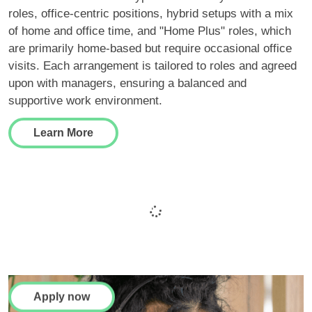
roles, office-centric positions, hybrid setups with a mix
of home and office time, and "Home Plus" roles, which
are primarily home-based but require occasional office
visits. Each arrangement is tailored to roles and agreed
upon with managers, ensuring a balanced and
supportive work environment.
Learn More
Finding your next role
couldn't be easier
Apply now