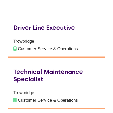
Driver Line Executive
Trowbridge
Customer Service & Operations
Technical Maintenance
Specialist
Trowbridge
Customer Service & Operations