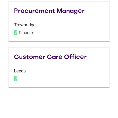
Procurement Manager
Trowbridge
Finance
Customer Care Officer
Leeds
Finding your next role
couldn't be easier