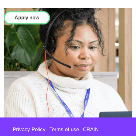
Apply now
Privacy Policy
Terms of use
CRAIN