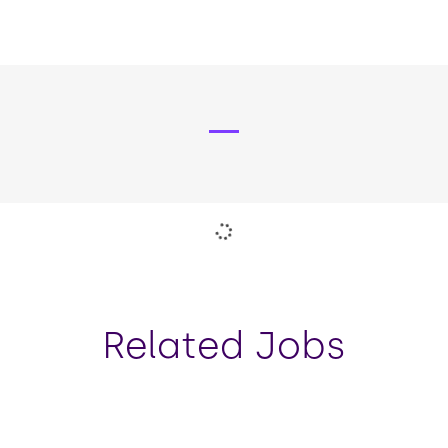
strong relationships with key
stakeholders and teams across
Novuna and its parent company.
Pause the proceeding carousel
Related Jobs